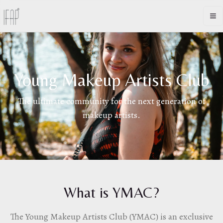
Op
Young Makeup Artists Club
The ultimate community for the next generation of
makeup artists.
What is YMAC?
The Young Makeup Artists Club (YMAC) is an exclusive