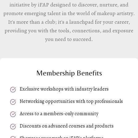
initiative by iFAP designed to discover, nurture, and
promote emerging talent in the world of makeup artistry.
It's more than a club; it's a launchpad for your career,
providing you with the tools, connections, and exposure
you need to succeed.
Membership Benefits
Exclusive workshops with industry leaders
Networking opportunities with top professionals
Access to a members-only community
Discounts on advanced courses and products