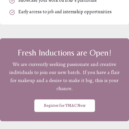
Showcase your work on iFAP's platforms
Early access to job and internship opportunities
Fresh Inductions are Open!
We are currently seeking passionate and creative
individuals to join our new batch. If you have a flair
for makeup and a desire to make it big, this is your
chance.
Register for YMAC Now