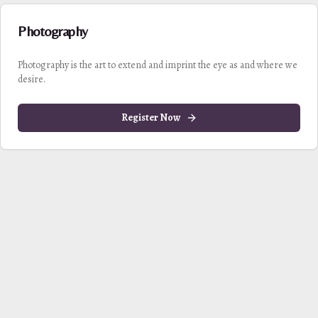
Photography
Photography is the art to extend and imprint the eye as and where we
desire.
Register Now