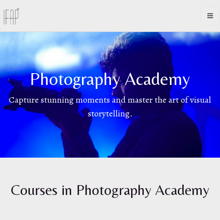
Op
Photography Academy
Capture stunning moments and master the art of visual
storytelling.
Courses in
Photography Academy