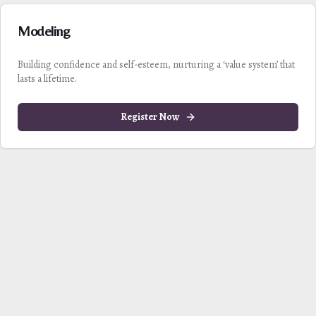
Modeling
Building confidence and self-esteem, nurturing a ‘value system’ that
lasts a lifetime.
Register Now