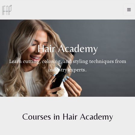
Op
Hair Academy
Learn cutting, coloring, and styling techniques from
industry experts.
Courses in
Hair Academy