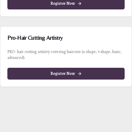
Register Now
Pro-Hair Cutting Artistry
PRO- hair cutting artistry covering haircuts (u shape, v shape, basic,
advanced).
Register Now