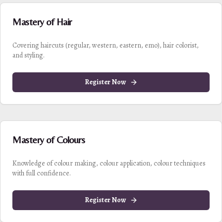
Mastery of Hair
Covering haircuts (regular, western, eastern, emo), hair colorist,
and styling.
Register Now
Mastery of Colours
Knowledge of colour making, colour application, colour techniques
with full confidence.
Register Now