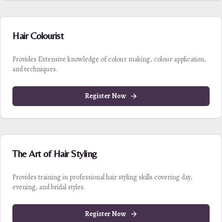
Hair Colourist
Provides Extensive knowledge of colour making, colour application,
and techniques.
Register Now
The Art of Hair Styling
Provides training in professional hair styling skills covering day,
evening, and bridal styles.
Register Now