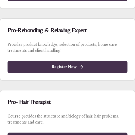
Pro-Rebonding & Relaxing Expert
Provides product knowledge, selection of products, home care
treatments and client handling.
Register Now
Pro- Hair Therapist
Course provides the structure and biology of hair, hair problems,
treatments and care.