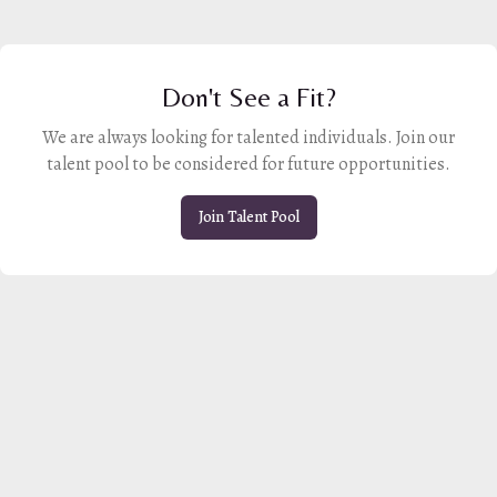
Don't See a Fit?
We are always looking for talented individuals. Join our
talent pool to be considered for future opportunities.
Join Talent Pool