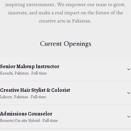
inspiring environment. We empower our team to grow,
innovate, and make a real impact on the future of the
creative arts in Pakistan.
Current Openings
Senior Makeup Instructor
Karachi, Pakistan
·
Full-time
Creative Hair Stylist & Colorist
Lahore, Pakistan
·
Full-time
Admissions Counselor
Remote/On-site Hybrid
·
Full-time