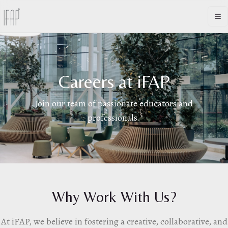
Op
Careers at iFAP
Join our team of passionate educators and
professionals.
Why Work With Us?
At iFAP, we believe in fostering a creative, collaborative, and